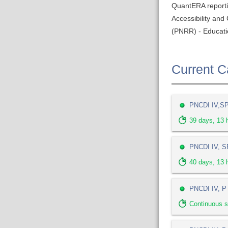
QuantERA report
Accessibility an
(PNRR) - Educati
Current Ca
PNCDI IV,SP 
39
days,
13
h
PNCDI IV, SP
40
days,
13
h
PNCDI IV, P 
Continuous s