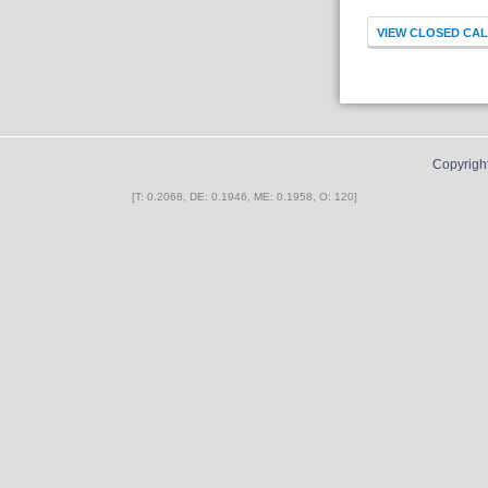
Copyrigh
[T: 0.2068, DE: 0.1946, ME: 0.1958, O: 120]