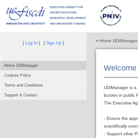
»
Home UDiManager
Log In
Sign Up
[
] [
]
Home UDiManager
Welcome 
Cookies Policy
Terms and Conditions
UDiManager is a „
Support & Contact
burden in public
The Executive Ag
- Ensure the app
scientifically co
- Support other 