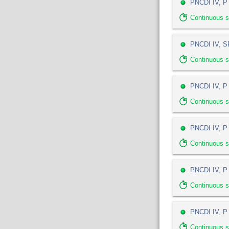
PNCDI IV, P 
Continuous s
PNCDI IV, SP
Continuous 
PNCDI IV, P 
Continuous 
PNCDI IV, P 5
Continuous 
PNCDI IV, P 
Continuous 
PNCDI IV, P
Continuous 