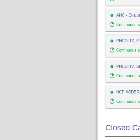
ANC - Evalua
Continuous 
PNCDI IV, P 
Continuous 
PNCDI IV, SP
Continuous 
NCP WIDERA
Continuous s
Closed Ca